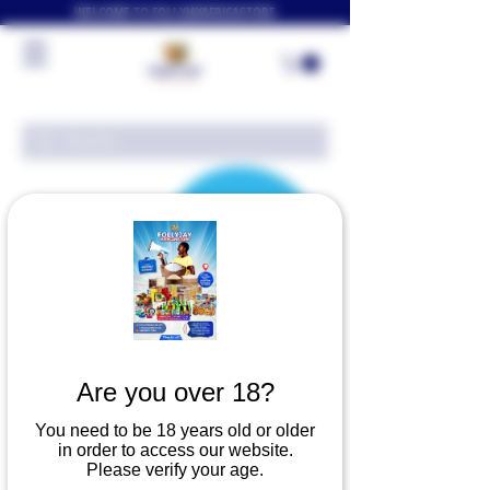
WELCOME TO FOLLYJAYAFRICASTORE
Are you over 18?
There’s Nothing
You need to be 18 years old or older
in order to access our website.
Please verify your age.
Here...