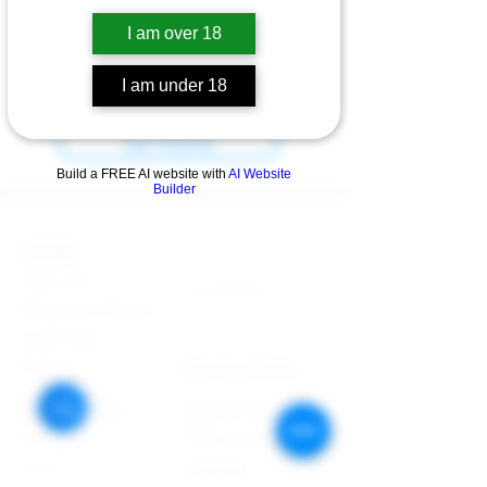
I am over 18
We can’t find the page you’re looking for.
Check the URL, or head back home.
I am under 18
Go Home
Build a FREE AI website with
AI Website
Builder
STORE
Enquires:
Shop All
313-870-7576
Shipping & Returns
Follyjaytexas@gmail.com
Store Policy
Contact Info
FAQ
Quick Links
7406 Mansfield Hwy,
Kennedale, TX 76060 suite
Home
1000
NIGERIA 313-870-7576
Shop
SOCIAL