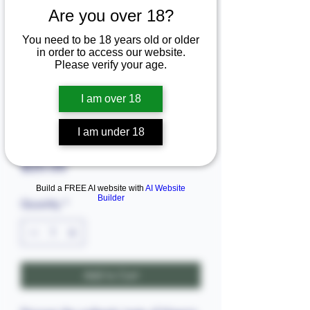
Are you over 18?
You need to be 18 years old or older
in order to access our website.
Please verify your age.
I am over 18
SKU: 6803.88555
I am under 18
Abo fish (5pieces in bag)big
Price
$20.00
Build a FREE AI website with
AI Website
Builder
Quantity
*
Add to Cart