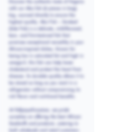
Discover the authentic taste of Nigeria
with our Abo fish (6 pieces in bag)
big, sourced directly to ensure the
highest quality. Abo Fish – Smoked
(Sole Fish) is a delicate, mild-flavored,
lean, and firm-textured fish that
promises exceptional versatility in your
African-inspired dishes. Known for
being low in saturated fat and high in
omega-3, this fish can help lower
cholesterol and protect the heart from
disease. Its durable quality allows it to
be stored as long as you want in a
refrigerator without compromising its
rich flavor and nutritional benefits.
At Follyjayafricastore, we pride
ourselves on offering the best African
foodstuffs and products, catering to
both wholesale and retail customers.