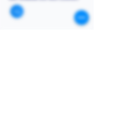
STORE
Enquires:
Shop All
313-870-7576
Shipping & Returns
Follyjaytexas@gmail.com
Store Policy
Contact Info
FAQ
Quick Links
7406 Mansfield Hwy,
Kennedale, TX 76060 suite
Home
1000
NIGERIA 313-870-7576
Shop
SOCIAL
Book Online
Loyalty
Newsletter