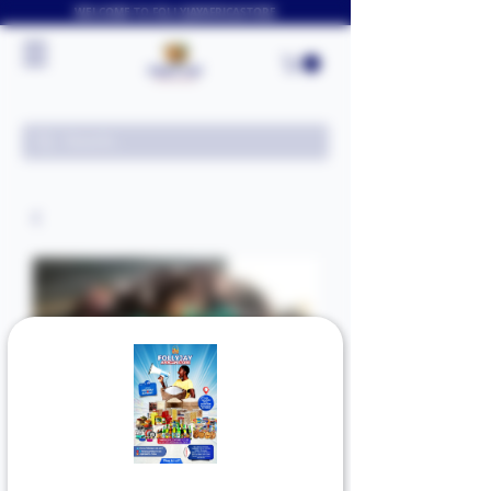
WELCOME TO FOLLYJAYAFRICASTORE