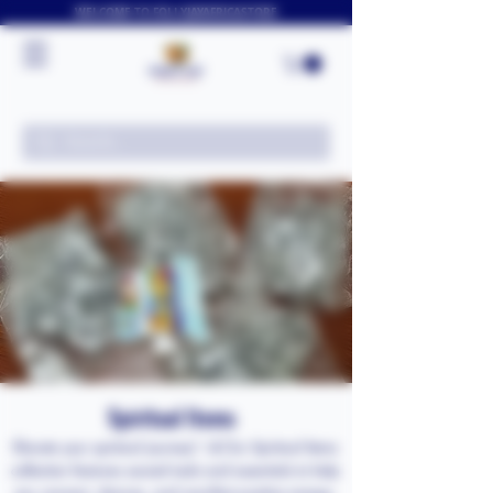
WELCOME TO FOLLYJAYAFRICASTORE
Spiritual Items
Elevate your spiritual journey! ✨🕯️ Our Spiritual Items
collection features sacred tools and essentials to help
you connect, cleanse, and manifest positive energy.