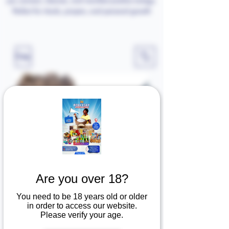
Perfect for rituals, prayers, and personal growth
Filter
ERU
Holy micheal pendant
Price
Price
$20.00
$20.00
Are you over 18?
You need to be 18 years old or older
in order to access our website.
Add to Cart
Add to Cart
Please verify your age.