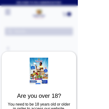
WELCOME TO FOLLYJAYAFRICASTORE
Are you over 18?
You need to be 18 years old or older
in order to access our website.