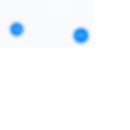
STORE
Enquires:
Shop All
313-870-7576
Shipping & Returns
Follyjaytexas@gmail.com
Store Policy
Contact Info
FAQ
Quick Links
7406 Mansfield Hwy,
Kennedale, TX 76060 suite
Home
1000
NIGERIA 313-870-7576
Shop
SOCIAL
Book Online
Loyalty
Newsletter
Submit