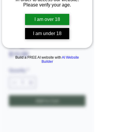
Please verify your age.
I am over 18
I am under 18
Baraguda
Price
$10.00
Build a FREE AI website with
AI Website
Builder
Quantity
*
Add to Cart