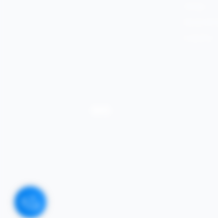
Shipping & Returns
Shop
Store Policy
Book Onl
FAQ
Loyalty
SOCIAL