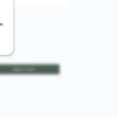
e.
Price
00
ty
*
Add to Cart