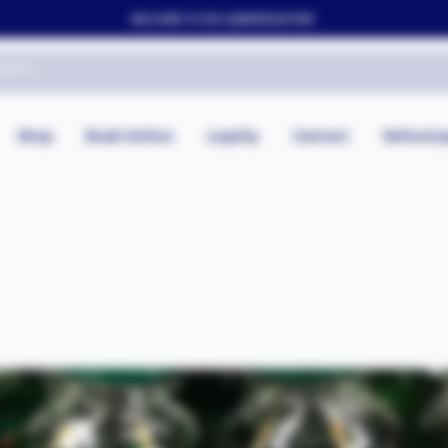
WELCOME TO FOLLYJAYAFRICASTORE
Shop
Book Online
Loyalty
Contact
Refund p