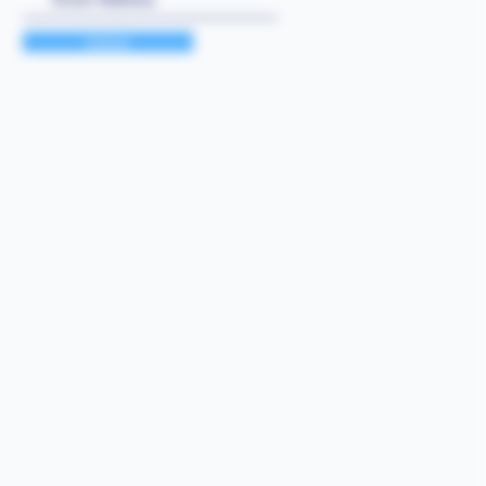
Submit