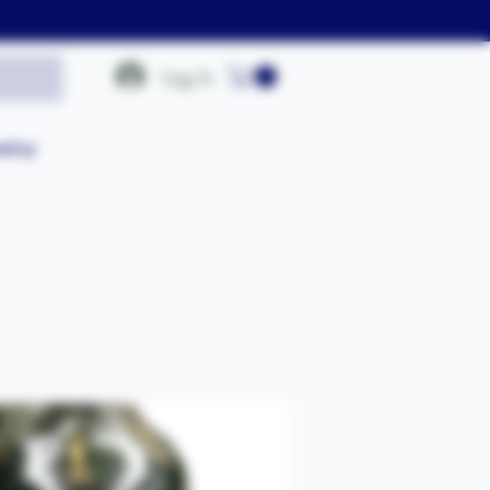
Log In
olicy