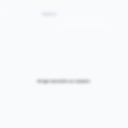
76060 suite 1000
NIGERIA 313-870-7576
ine
Enquires:
313-870-7576
Follyjaytexas@gmail.com
All right reserved for our customers