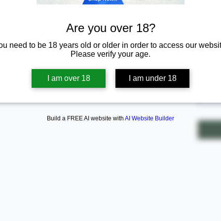
Are you over 18?
ou need to be 18 years old or older in order to access our websit
$20.
Please verify your age.
Quanti
I am over 18
I am under 18
Build a FREE AI website with
AI Website Builder