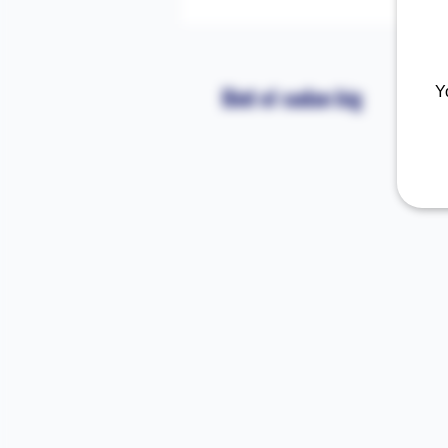
Bint el sudan big
Y