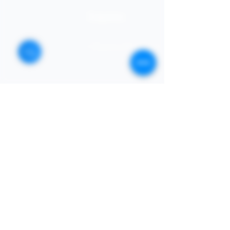
STORE
Enquires:
Shop All
313-870-7576
Shipping & Returns
Follyjaytexas@gmail.com
Store Policy
Contact Info
FAQ
Quick Links
7406 Mansfield Hwy,
Kennedale, TX 76060 suite
Home
1000
NIGERIA 313-870-7576
Shop
SOCIAL
Book Online
Loyalty
Newsletter
Submit