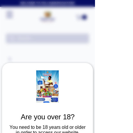
WELCOME TO FOLLYJAYAFRICASTORE
Are you over 18?
You need to be 18 years old or older
in order to access our website.