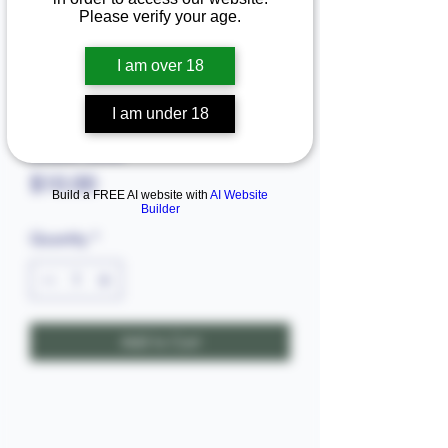
Please verify your age.
I am over 18
I am under 18
Black seed
Price
$10.00
Build a FREE AI website with
AI Website
Builder
Quantity
*
Add to Cart