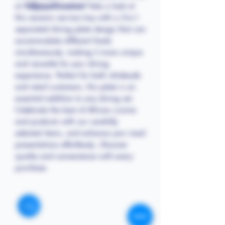
at
Follyjayafricastore!
Take a look at
this ceramic service tray with a 3-in-1
separated dining plate design that can
accommodate different foods
simultaneously, making it more unique
and versatile for your dining
experience. Perfect for both wholesale
and retail customers, this plate is an
essential addition to any dining set.
Celebrate the best of African cuisine
and products with our carefully
selected items, and enhance your meal
presentations effortlessly.
Discover
quality and convenience with every
purchase.