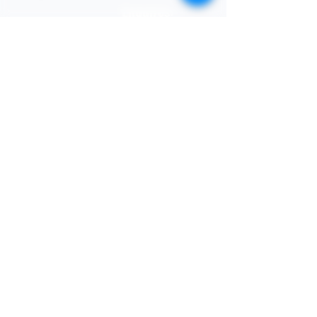
STORE
Enquires:
Shop All
313-870-7576
Shipping & Returns
Follyjaytexas@gmail.com
Store Policy
Contact Info
FAQ
Quick Links
7406 Mansfield Hwy,
Kennedale, TX 76060 suite
Home
1000
NIGERIA 313-870-7576
Shop
SOCIAL
Book Online
Loyalty
Newsletter
Submit