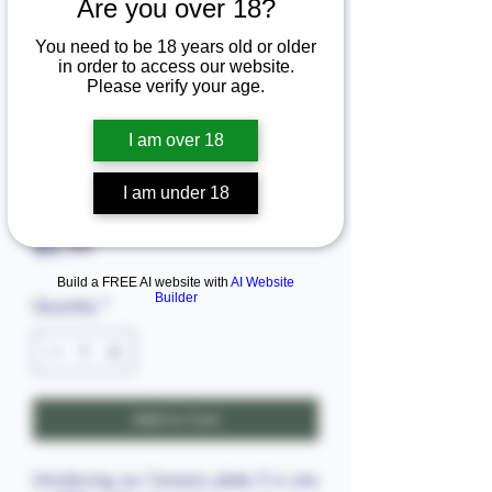
Are you over 18?
You need to be 18 years old or older
in order to access our website.
Please verify your age.
I am over 18
SKU: 3628.73896
I am under 18
Ceramic plate 3 in one
Price
$4.99
Build a FREE AI website with
AI Website
Builder
Quantity
*
Add to Cart
Introducing our Ceramic plate 3 in one