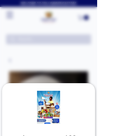
WELCOME TO FOLLYJAYAFRICASTORE