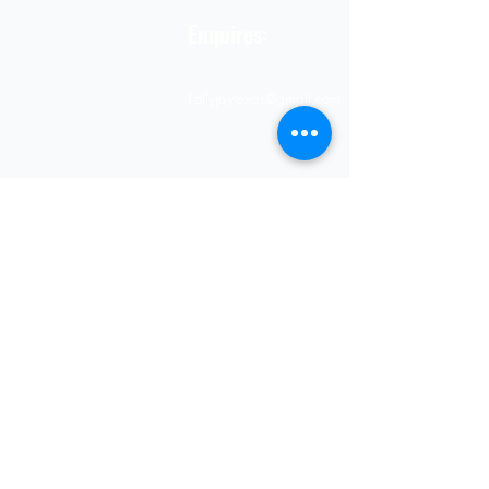
STORE
Enquires:
Shop All
313-870-7576
Shipping & Returns
Follyjaytexas@gmail.com
Store Policy
Contact Info
FAQ
Quick Links
7406 Mansfield Hwy,
Kennedale, TX 76060 suite
Home
1000
NIGERIA 313-870-7576
Shop
SOCIAL
Book Online
Loyalty
Newsletter
Submit