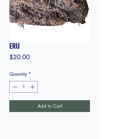
ERU
Price
$20.00
Quantity
*
Add to Cart