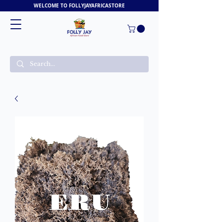
WELCOME TO FOLLYJAYAFRICASTORE