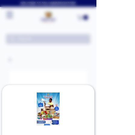
WELCOME TO FOLLYJAYAFRICASTORE