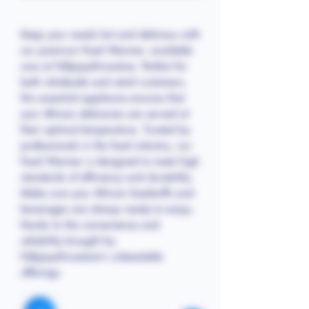
Keep your meals hot and delicious with
our premium Food Warmer, available
now at Follyjayafricastore. Perfect for
both wholesale and retail customers,
this essential appliance ensures that
your African delicacies are served at
their optimal temperature. Trusted by
professionals in the food industry, our
Food Warmer is designed to meet high
standards of efficiency and durability.
Make sure your African foodstuffs and
beverages are always ready to enjoy,
thanks to the convenience and
reliability brought by
Follyjayafricastore's unbeatable
offerings.