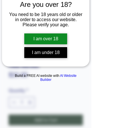
Are you over 18?
You need to be 18 years old or older
in order to access our website.
Please verify your age.
I am over 18
I am under 18
SKU: 6803.88555
Food warmer
Price
$25.00
Build a FREE AI website with
AI Website
Builder
Quantity
*
Add to Cart