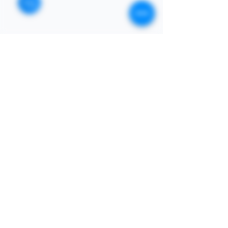
STORE
Enquires:
Shop All
313-870-7576
Shipping & Returns
Follyjaytexas@gmail.com
Store Policy
Contact Info
FAQ
Quick Links
7406 Mansfield Hwy,
Kennedale, TX 76060 suite
Home
1000
NIGERIA 313-870-7576
Shop
SOCIAL
Book Online
Loyalty
Newsletter