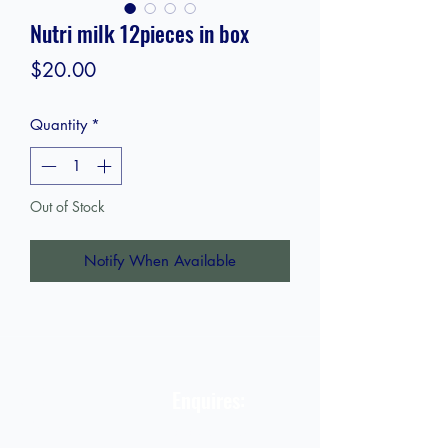
Nutri milk 12pieces in box
Price
$20.00
Quantity
*
Out of Stock
Notify When Available
STORE
Enquires:
Shop All
313-870-7576