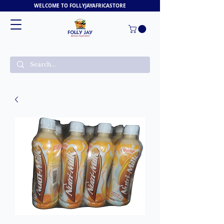
WELCOME TO FOLLYJAYAFRICASTORE