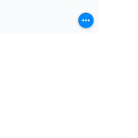
Shipping & Returns
Follyjaytexas@gmail.com
Store Policy
Contact Info
FAQ
Quick Links
7406 Mansfield Hwy,
Kennedale, TX 76060 suite
Home
1000
NIGERIA 313-870-7576
Shop
SOCIAL
Book Online
Loyalty
Newsletter
Submit