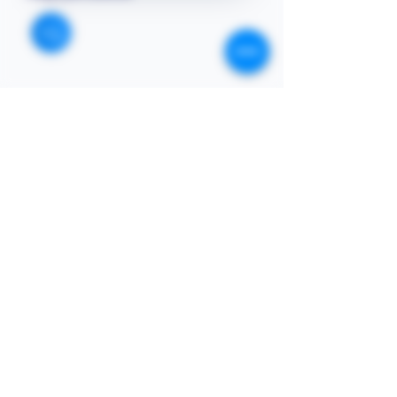
STORE
Enquires:
Shop All
313-870-7576
Shipping & Returns
Follyjaytexas@gmail.com
Store Policy
Contact Info
FAQ
Quick Links
7406 Mansfield Hwy,
Kennedale, TX 76060 suite
Home
1000
NIGERIA 313-870-7576
Shop
SOCIAL
Book Online
Loyalty
Newsletter