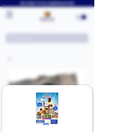
WELCOME TO FOLLYJAYAFRICASTORE