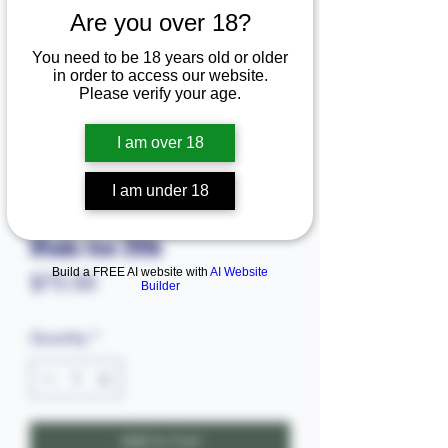
Are you over 18?
You need to be 18 years old or older
in order to access our website.
Please verify your age.
I am over 18
I am under 18
SKU: 11339.80925
Ofada rice 20lb
Build a FREE AI website with
AI Website
Price
$75.00
Builder
Quantity
*
Add to Cart