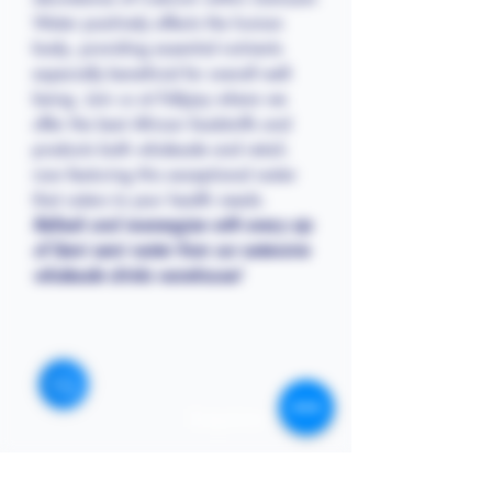
Water positively affects the human
body, providing essential nutrients
especially beneficial for overall well-
being. Join us at Follyjay where we
offer the best African foodstuffs and
products both wholesale and retail,
now featuring this exceptional water
that caters to your health needs.
Refresh and re-energize with every sip
of Semi semi water from our extensive
wholesale drinks warehouse!
STORE
Enquires:
Shop All
313-870-7576
Shipping & Returns
Follyjaytexas@gmail.com