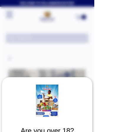
WELCOME TO FOLLYJAYAFRICASTORE
Are you over 18?
SKU: 0