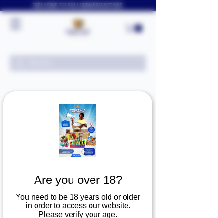
WELCOME TO FOLLYJAYAFRICASTORE
Loading schedule
19.99
US
1 hr
1
$19.99
Arlington Texas
dollars
h
Are you over 18?
You need to be 18 years old or older
Book Now
in order to access our website.
Please verify your age.