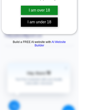
I am over 18
Contact Details
I am under 18
Arlington, TX, USA
+13138707576
Follyjaytexas@gmail.com
Build a FREE AI website with
AI Website
Builder
Hey there 👋
STORE
Enquires:
You'll be rewarded with your loyalty
Shop All
Coins after checkout!
313-870-7576
Shipping & Returns
Follyjaytexas@gmail.com
Store Policy
Contact Info
FAQ